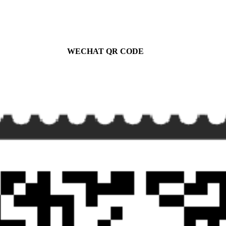
WECHAT QR CODE