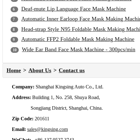
Deaf-mute Lip Language Face Mask Machine
Automatic Inner Earloop Face Mask Making Machi
Head-strap Style N95 Foldable Mask Making Mach
Automatic FFP2 Foldable Mask Making Machine
Wide Ear Band Face Mask Machine - 300pcs/min
Home
About Us
Contact us
Company:
Shanghai Kingsing Auto Co., Ltd.
Address:
Building 1, No. 258, Shuya Road,
Songjiang District, Shanghai, China.
Zip Code:
201611
Email:
sales@kingsing.com
WeChat:
+86-137 9527 3743