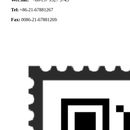
Tel:
+86-21-67881267
Fax:
0086-21-67881269