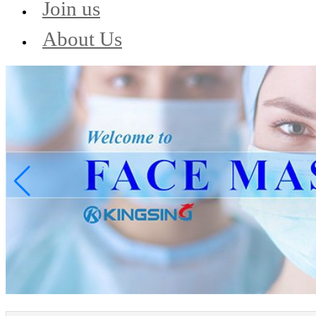
Join us
About Us