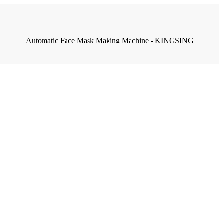
Automatic Face Mask Making Machine - KINGSING