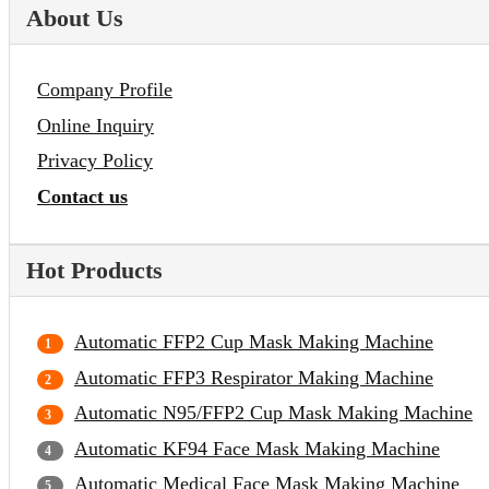
About Us
Company Profile
Online Inquiry
Privacy Policy
Contact us
Hot Products
Automatic FFP2 Cup Mask Making Machine
Automatic FFP3 Respirator Making Machine
Automatic N95/FFP2 Cup Mask Making Machine
Automatic KF94 Face Mask Making Machine
Automatic Medical Face Mask Making Machine