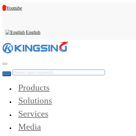
Youtube
English
Products
Solutions
Services
Media