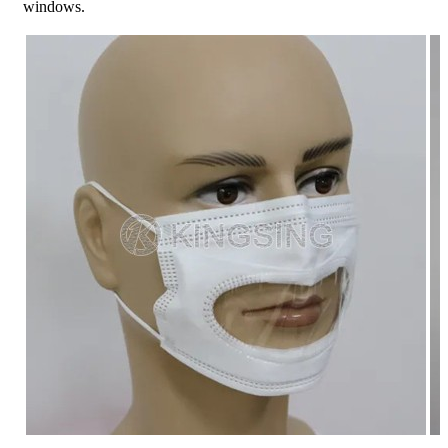
windows.