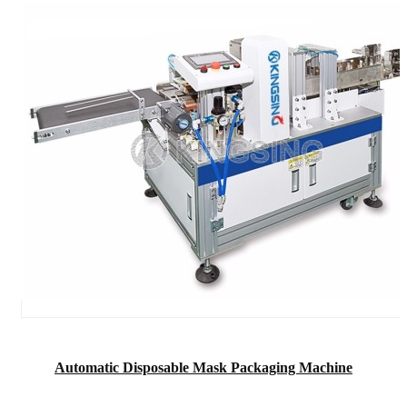
Automatic Disposable Mask Packaging Machine