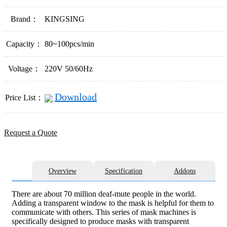
Brand：
KINGSING
Capacity：
80~100pcs/min
Voltage：
220V 50/60Hz
Download
Price List：
Request a Quote
Overview
Specification
Addons
There are about 70 million deaf-mute people in the world.
Adding a transparent window to the mask is helpful for them to
communicate with others. This series of mask machines is
specifically designed to produce masks with transparent