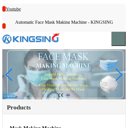
Youtube
Automatic Face Mask Making Machine - KINGSING
Products