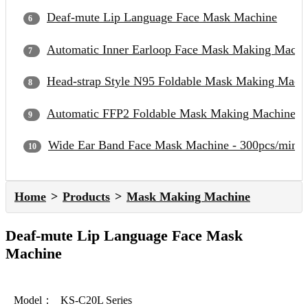
Deaf-mute Lip Language Face Mask Machine
Automatic Inner Earloop Face Mask Making Machi
Head-strap Style N95 Foldable Mask Making Mach
Automatic FFP2 Foldable Mask Making Machine
Wide Ear Band Face Mask Machine - 300pcs/min
Home
Products
Mask Making Machine
Deaf-mute Lip Language Face Mask
Machine
Model：
KS-C20L Series