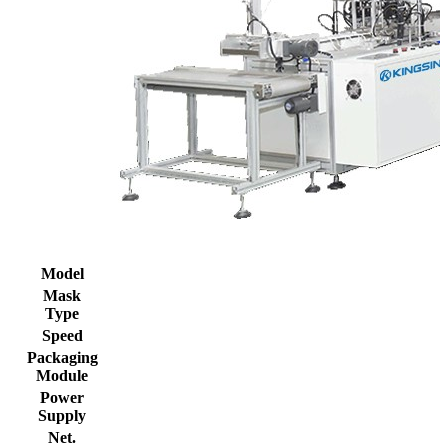
Model
Mask
Type
Speed
Packaging
Module
Power
Supply
Net.