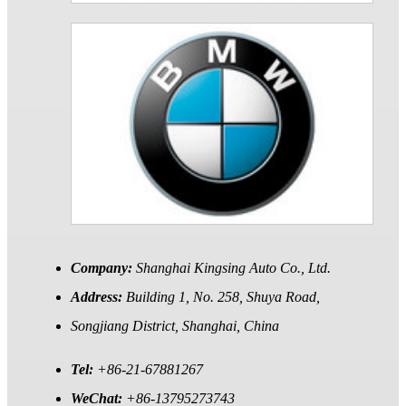
Company:
Shanghai Kingsing Auto Co., Ltd.
Address:
Building 1, No. 258, Shuya Road,
Songjiang District, Shanghai, China
Tel:
+86-21-67881267
WeChat:
+86-13795273743