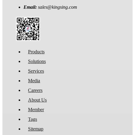
Email:
sales@kingsing.com
Products
Solutions
Services
Media
Careers
About Us
Member
Tags
Sitemap