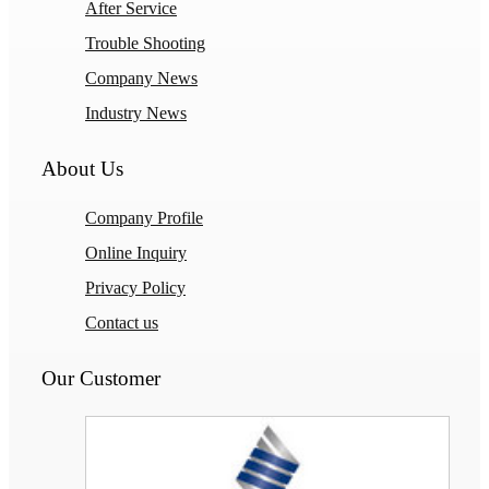
After Service
Trouble Shooting
Company News
Industry News
About Us
Company Profile
Online Inquiry
Privacy Policy
Contact us
Our Customer