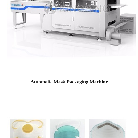
Automatic Mask Packaging Machine