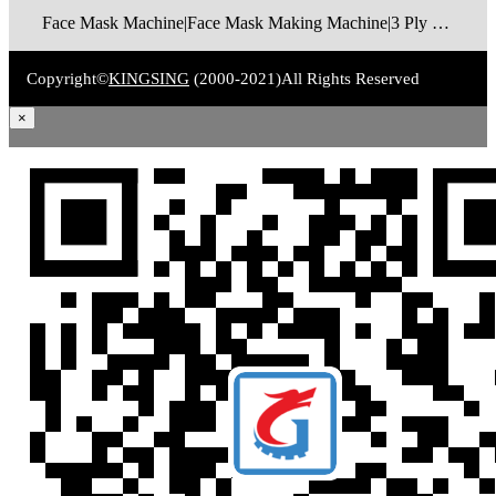
Face Mask Machine|Face Mask Making Machine|3 Ply Disposable Face Mask Machine|N95 Foldable Face Mask Machine|FFP2 Cup Mask Making Machine|FFP3 Cup Mask Making Machine|Surgical Face Mask Machine|Medical Face Mask Machine|Face Mask Packaging Machine
Copyright©
KINGSING
(2000-2021)
All Rights Reserved
×