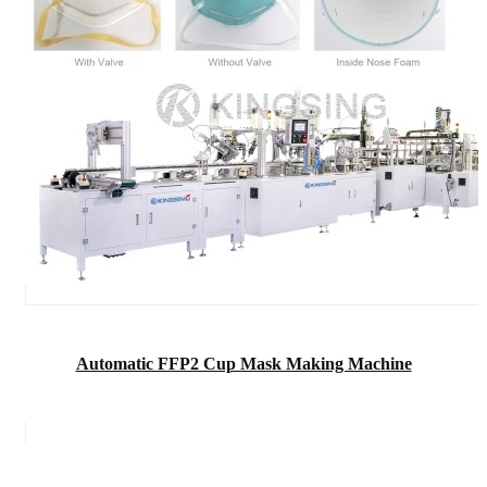
Automatic FFP2 Cup Mask Making Machine