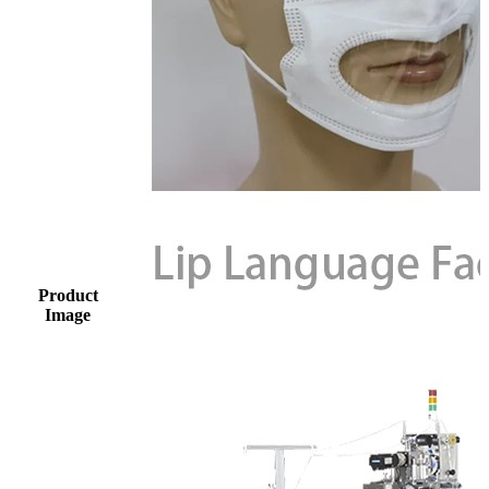
Product
Image