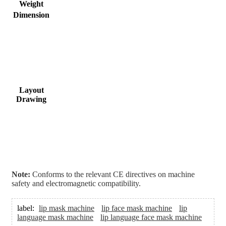
Weight
Dimension
Layout
Drawing
Note:
Conforms to the relevant CE directives on machine
safety and electromagnetic compatibility.
label:
lip mask machine
lip face mask machine
lip
language mask machine
lip language face mask machine