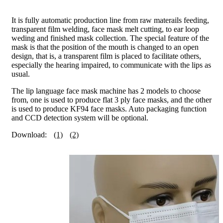
It is fully automatic production line from raw materails feeding,
transparent film welding, face mask melt cutting, to ear loop
weding and finished mask collection. The special feature of the
mask is that the position of the mouth is changed to an open
design, that is, a transparent film is placed to facilitate others,
especially the hearing impaired, to communicate with the lips as
usual.
The lip language face mask machine has 2 models to choose
from, one is used to produce flat 3 ply face masks, and the other
is used to produce KF94 face masks. Auto packaging function
and CCD detection system will be optional.
Download:
(1)
(2)