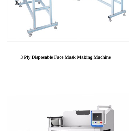
3 Ply Disposable Face Mask Making Machine