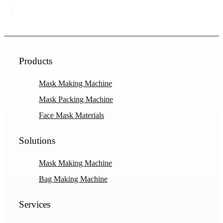
Products
Mask Making Machine
Mask Packing Machine
Face Mask Materials
Solutions
Mask Making Machine
Bag Making Machine
Services