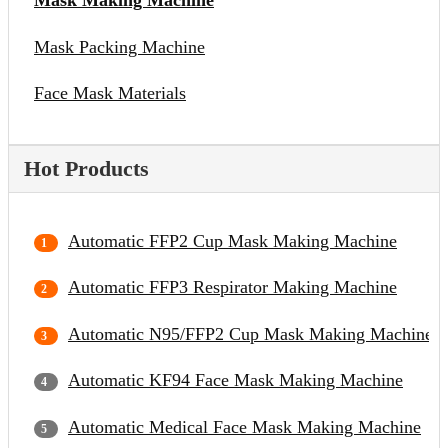
Mask Making Machine
Mask Packing Machine
Face Mask Materials
Hot Products
Automatic FFP2 Cup Mask Making Machine
Automatic FFP3 Respirator Making Machine
Automatic N95/FFP2 Cup Mask Making Machine
Automatic KF94 Face Mask Making Machine
Automatic Medical Face Mask Making Machine