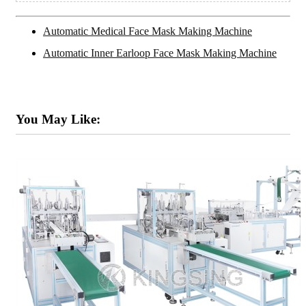
Automatic Medical Face Mask Making Machine
Automatic Inner Earloop Face Mask Making Machine
You May Like: