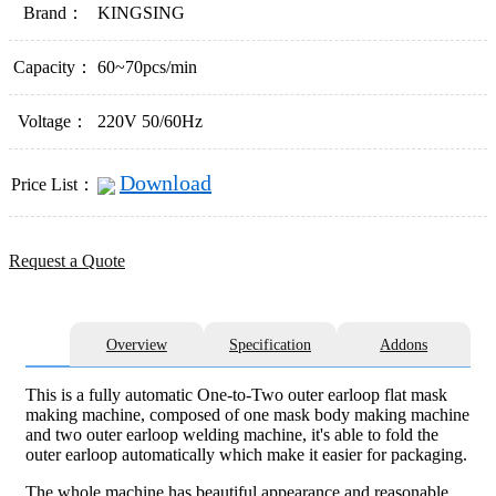
Brand：
KINGSING
Capacity：
60~70pcs/min
Voltage：
220V 50/60Hz
Download
Price List：
Request a Quote
Overview
Specification
Addons
This is a fully automatic One-to-Two outer earloop flat mask
making machine, composed of one mask body making machine
and two outer earloop welding machine, it's able to fold the
outer earloop automatically which make it easier for packaging.
The whole machine has beautiful appearance and reasonable