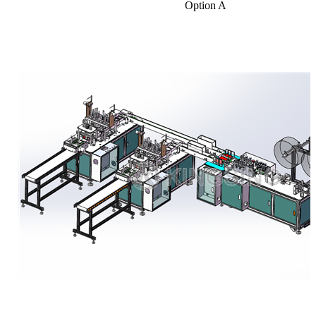
Option A