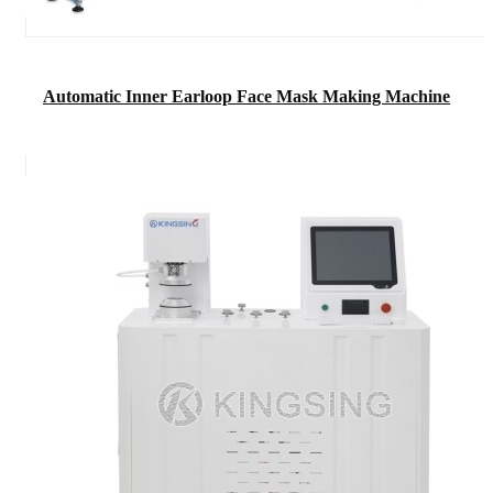
Automatic Inner Earloop Face Mask Making Machine