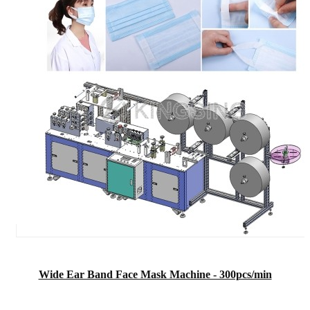
Wide Ear Band Face Mask Machine - 300pcs/min