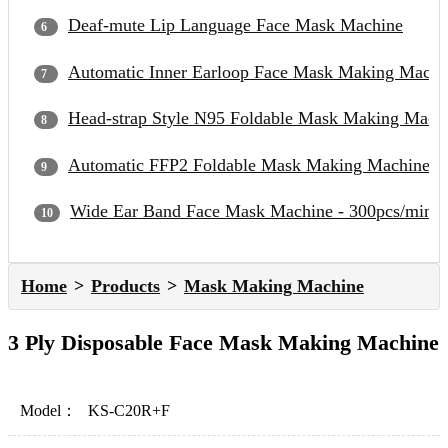
Deaf-mute Lip Language Face Mask Machine
Automatic Inner Earloop Face Mask Making Machi
Head-strap Style N95 Foldable Mask Making Mach
Automatic FFP2 Foldable Mask Making Machine
Wide Ear Band Face Mask Machine - 300pcs/min
Home
Products
Mask Making Machine
3 Ply Disposable Face Mask Making Machine
Model：
KS-C20R+F