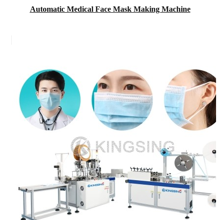
Automatic Medical Face Mask Making Machine