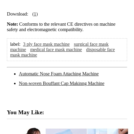
Download:
(1)
Note:
Conforms to the relevant CE directives on machine
safety and electromagnetic compatibility.
label:
3 ply face mask machine
surgical face mask
machine
medical face mask machine
disposable face
mask machine
Automatic Nose Foam Attaching Machine
Non-woven Bouffant Cap Makinng Machine
You May Like: