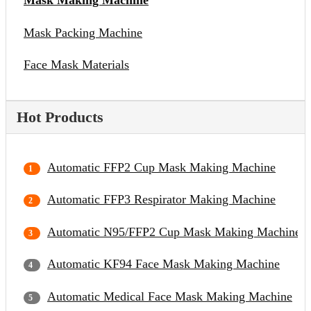
Mask Making Machine
Mask Packing Machine
Face Mask Materials
Hot Products
Automatic FFP2 Cup Mask Making Machine
Automatic FFP3 Respirator Making Machine
Automatic N95/FFP2 Cup Mask Making Machine
Automatic KF94 Face Mask Making Machine
Automatic Medical Face Mask Making Machine