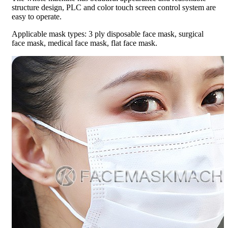
structure design, PLC and color touch screen control system are
easy to operate.
Applicable mask types: 3 ply disposable face mask, surgical
face mask, medical face mask, flat face mask.