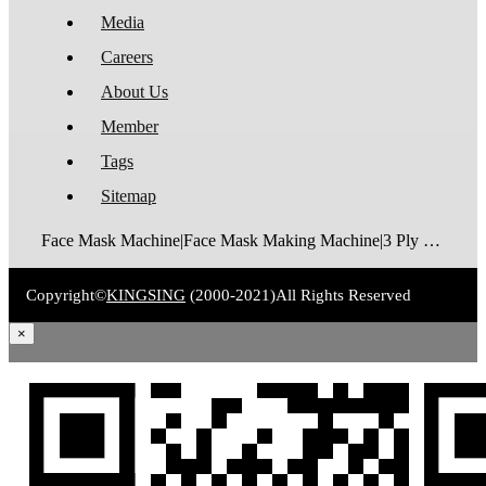
Media
Careers
About Us
Member
Tags
Sitemap
Face Mask Machine|Face Mask Making Machine|3 Ply Disposable Face Mask Machine|N95 Foldable Face Mask Machine|FFP2 Cup Mask Making Machine|FFP3 Cup Mask Making Machine|Surgical Face Mask Machine|Medical Face Mask Machine|Face Mask Packaging Machine
Copyright©
KINGSING
(2000-2021)
All Rights Reserved
×