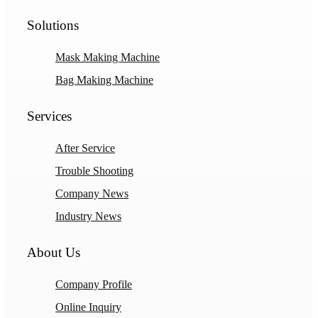
Solutions
Mask Making Machine
Bag Making Machine
Services
After Service
Trouble Shooting
Company News
Industry News
About Us
Company Profile
Online Inquiry