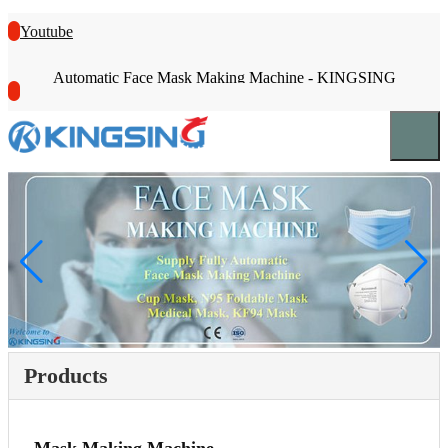
Youtube
Automatic Face Mask Making Machine - KINGSING
Products