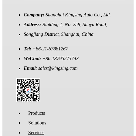
Company:
Shanghai Kingsing Auto Co., Ltd.
Address:
Building 1, No. 258, Shuya Road,
Songjiang District, Shanghai, China
Tel:
+86-21-67881267
WeChat:
+86-13795273743
Email:
sales@kingsing.com
Products
Solutions
Services