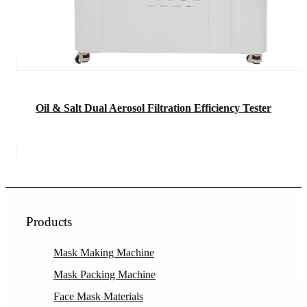
Oil & Salt Dual Aerosol Filtration Efficiency Tester
Products
Mask Making Machine
Mask Packing Machine
Face Mask Materials