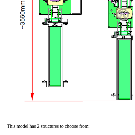
This model has 2 structures to choose from: