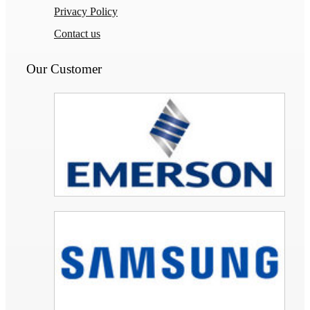
Privacy Policy
Contact us
Our Customer