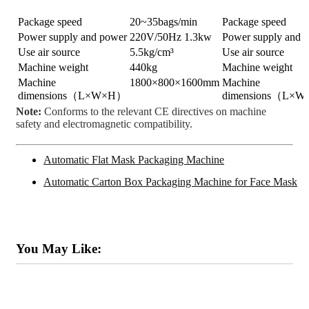
Package speed
20~35bags/min
Package speed
Power supply and power
220V/50Hz 1.3kw
Power supply and 
Use air source
5.5kg/cm³
Use air source
Machine weight
440kg
Machine weight
Machine
1800×800×1600mm
Machine
dimensions（L×W×H）
dimensions（L×
Note:
Conforms to the relevant CE directives on machine
safety and electromagnetic compatibility.
Automatic Flat Mask Packaging Machine
Automatic Carton Box Packaging Machine for Face Mask
You May Like: