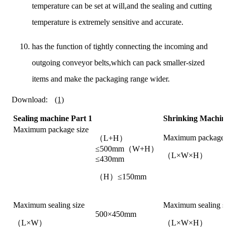
temperature can be set at will,and the sealing and cutting
temperature is extremely sensitive and accurate.
has the function of tightly connecting the incoming and
outgoing conveyor belts,which can pack smaller-sized
items and make the packaging range wider.
Download:
(1)
Sealing machine Part 1
Shrinking Machine
Maximum package size
Maximum package 
（L+H）
≤500mm（W+H）
（L×W×H）
≤430mm
（H）≤150mm
Maximum sealing size
Maximum sealing s
500×450mm
（L×W）
（L×W×H）