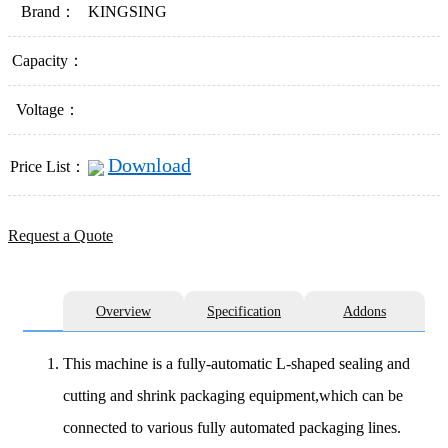
Brand：
KINGSING
Capacity：
Voltage：
Download
Price List：
Request a Quote
Overview
Specification
Addons
This machine is a fully-automatic L-shaped sealing and
cutting and shrink packaging equipment,which can be
connected to various fully automated packaging lines.