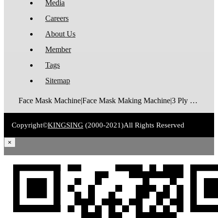
Media
Careers
About Us
Member
Tags
Sitemap
Face Mask Machine|Face Mask Making Machine|3 Ply Disposable Face Mask Machine|N95 Foldable Face Mask Machine|FFP2 Cup Mask Making Machine|FFP3 Cup Mask Making Machine|Surgical Face Mask Machine|Medical Face Mask Machine|Face Mask Packaging Machine
Copyright©
KINGSING
(2000-2021)
All Rights Reserved
×