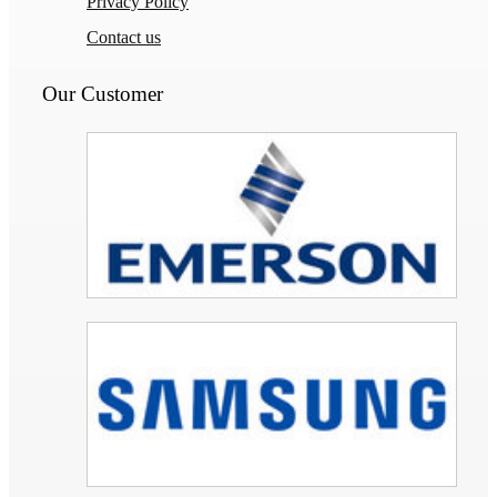
Privacy Policy
Contact us
Our Customer