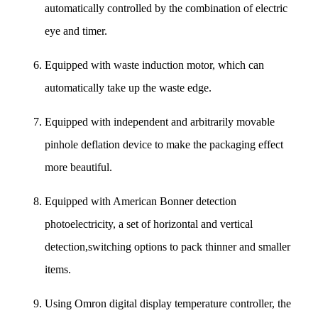
automatically controlled by the combination of electric
eye and timer.
Equipped with waste induction motor, which can
automatically take up the waste edge.
Equipped with independent and arbitrarily movable
pinhole deflation device to make the packaging effect
more beautiful.
Equipped with American Bonner detection
photoelectricity, a set of horizontal and vertical
detection,switching options to pack thinner and smaller
items.
Using Omron digital display temperature controller, the