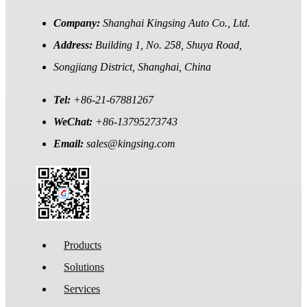
Company:
Shanghai Kingsing Auto Co., Ltd.
Address:
Building 1, No. 258, Shuya Road,
Songjiang District, Shanghai, China
Tel:
+86-21-67881267
WeChat:
+86-13795273743
Email:
sales@kingsing.com
Products
Solutions
Services