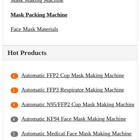
Mask Making Machine
Mask Packing Machine
Face Mask Materials
Hot Products
Automatic FFP2 Cup Mask Making Machine
Automatic FFP3 Respirator Making Machine
Automatic N95/FFP2 Cup Mask Making Machine
Automatic KF94 Face Mask Making Machine
Automatic Medical Face Mask Making Machine