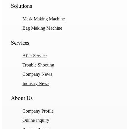
Solutions
Mask Making Machine
Bag Making Machine
Services
After Service
Trouble Shooting
Company News
Industry News
About Us
Company Profile
Online Inquiry