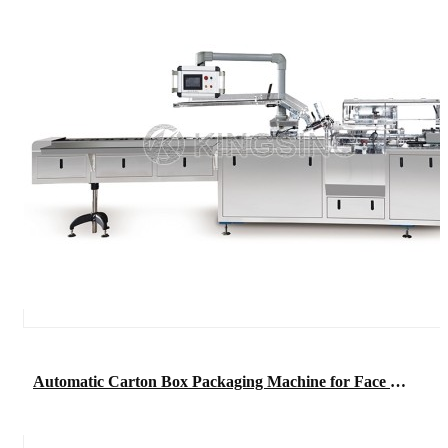
Automatic Carton Box Packaging Machine for Face Mask