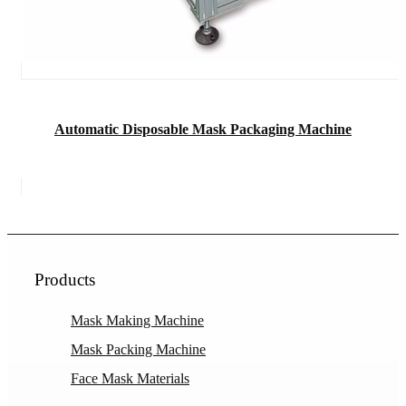
Automatic Disposable Mask Packaging Machine
Products
Mask Making Machine
Mask Packing Machine
Face Mask Materials