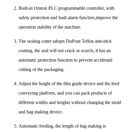
Built-in Omron PLC programmable controller, with
safety protection and fault alarm function,improve the
operation stability of the machine.
The sealing cutter adopts DuPont Teflon anti-stick
coating, the seal will not crack or scorch, it has an
automatic protection function to prevent accidental
cutting of the packaging.
Adjust the height of the film guide device and the feed
conveying platform, and you can pack products of
different widths and heights without changing the mold
and bag making device.
Automatic feeding, the length of bag making is