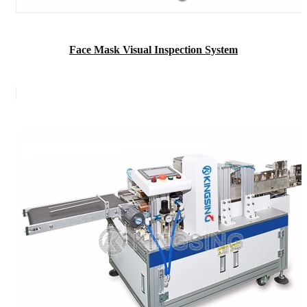
Face Mask Visual Inspection System