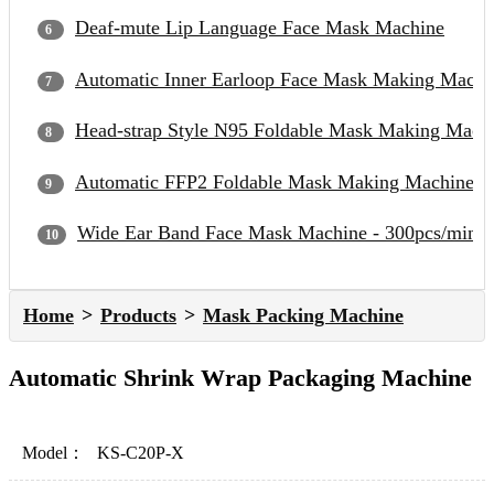
Deaf-mute Lip Language Face Mask Machine
Automatic Inner Earloop Face Mask Making Machi
Head-strap Style N95 Foldable Mask Making Mach
Automatic FFP2 Foldable Mask Making Machine
Wide Ear Band Face Mask Machine - 300pcs/min
Home
Products
Mask Packing Machine
Automatic Shrink Wrap Packaging Machine
Model：
KS-C20P-X