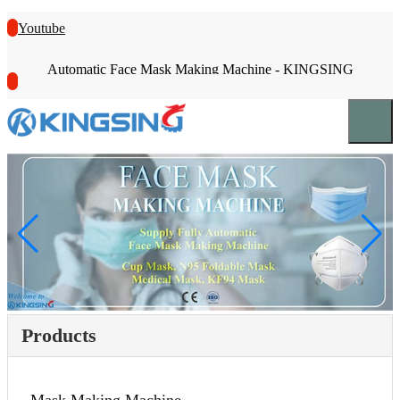
Youtube
Automatic Face Mask Making Machine - KINGSING
Products