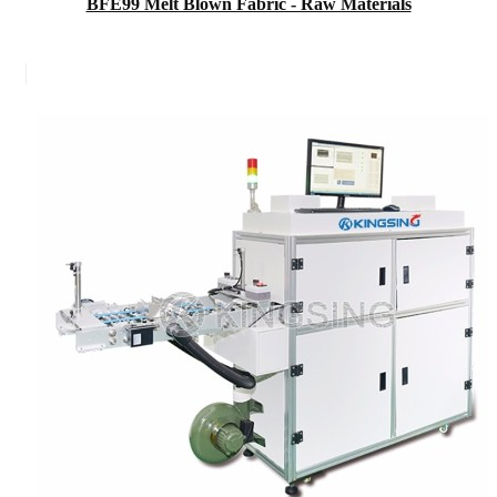
BFE99 Melt Blown Fabric - Raw Materials